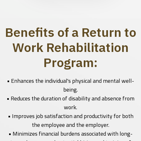
Benefits of a Return to
Work Rehabilitation
Program:
• Enhances the individual's physical and mental well-
being.
• Reduces the duration of disability and absence from
work.
• Improves job satisfaction and productivity for both
the employee and the employer.
• Minimizes financial burdens associated with long-