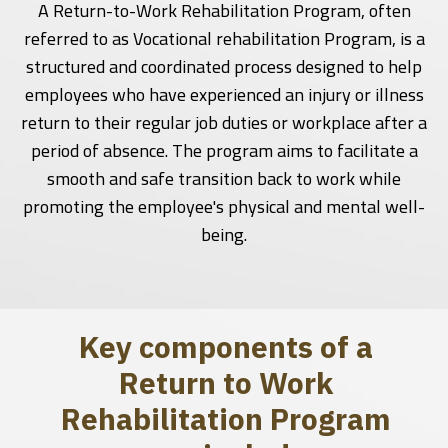
A Return-to-Work Rehabilitation Program, often
referred to as Vocational rehabilitation Program, is a
structured and coordinated process designed to help
employees who have experienced an injury or illness
return to their regular job duties or workplace after a
period of absence. The program aims to facilitate a
smooth and safe transition back to work while
promoting the employee's physical and mental well-
being.
Key components of a
Return to Work
Rehabilitation Program