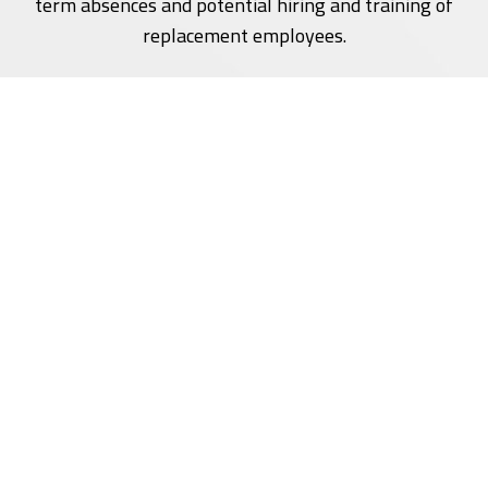
term absences and potential hiring and training of
replacement employees.
It's important to note that the specifics of a Vocational
Rehabilitation Program can vary depending on the
industry, and the nature of the individual's condition.
For a comprehensive and effective program,
collaboration among healthcare professionals,
employers, and the affected individual is crucial.