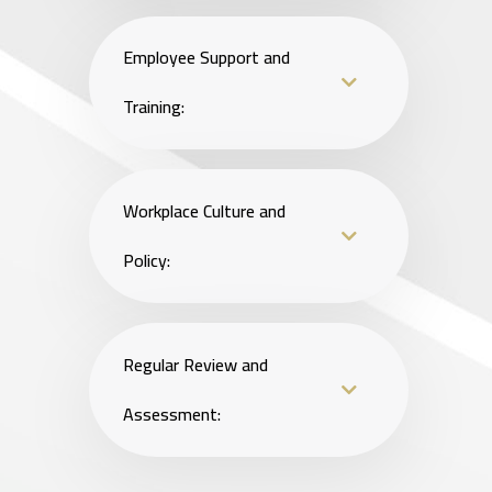
Employee Support and
Training:
Workplace Culture and
Policy:
Regular Review and
Assessment: