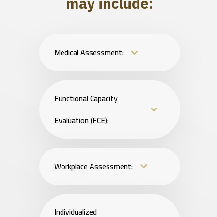
may include:
Medical Assessment:
Functional Capacity
Evaluation (FCE):
Workplace Assessment:
Individualized