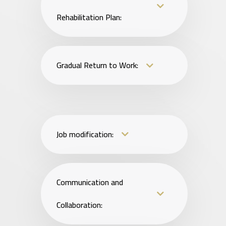
Rehabilitation Plan:
Gradual Return to Work:
Job modification:
Communication and
Collaboration: