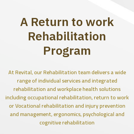
A Return to work
Rehabilitation
Program
At Revital, our Rehabilitation team delivers a wide
range of individual services and integrated
rehabilitation and workplace health solutions
including occupational rehabilitation, return to work
or Vocational rehabilitation and injury prevention
and management, ergonomics, psychological and
cognitive rehabilitation